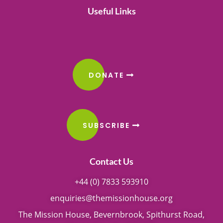
Useful Links
DONATE
SUBSCRIBE
Contact Us
+44 (0) 7833 593910
enquiries@themissionhouse.org
The Mission House, Bevernbrook, Spithurst Road,