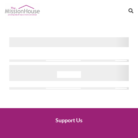
Support Us